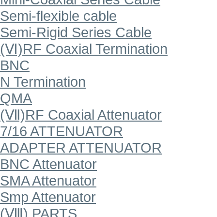
Semi-flexible cable
Semi-Rigid Series Cable
(Ⅵ)RF Coaxial Termination
BNC
N Termination
QMA
(Ⅶ)RF Coaxial Attenuator
7/16 ATTENUATOR
ADAPTER ATTENUATOR
BNC Attenuator
SMA Attenuator
Smp Attenuator
(Ⅷ) PARTS