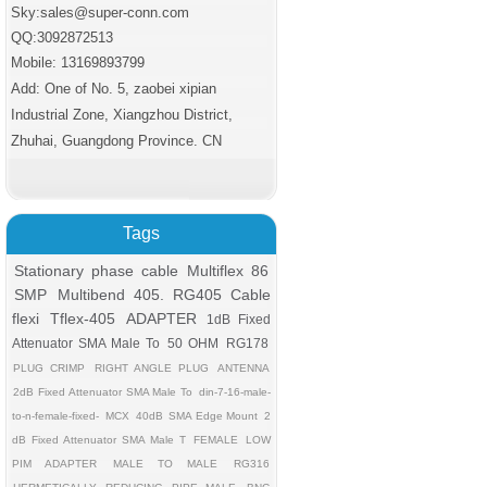
Sky:sales@super-conn.com
QQ:3092872513
Mobile: 13169893799
Add: One of No. 5, zaobei xipian
Industrial Zone, Xiangzhou District,
Zhuhai, Guangdong Province. CN
Tags
Stationary phase cable
Multiflex 86
SMP
Multibend 405. RG405 Cable
flexi
Tflex-405
ADAPTER
1dB Fixed
Attenuator SMA Male To
50 OHM
RG178
PLUG CRIMP
RIGHT ANGLE PLUG
ANTENNA
2dB Fixed Attenuator SMA Male To
din-7-16-male-
to-n-female-fixed-
MCX
40dB
SMA Edge Mount
2
dB Fixed Attenuator SMA Male T
FEMALE
LOW
PIM ADAPTER
MALE TO MALE
RG316