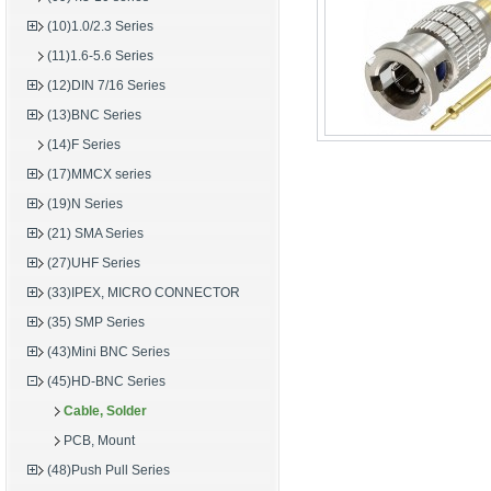
(10)1.0/2.3 Series
(11)1.6-5.6 Series
(12)DIN 7/16 Series
(13)BNC Series
(14)F Series
(17)MMCX series
(19)N Series
(21) SMA Series
(27)UHF Series
(33)IPEX, MICRO CONNECTOR
(35) SMP Series
(43)Mini BNC Series
(45)HD-BNC Series
Cable, Solder
PCB, Mount
(48)Push Pull Series