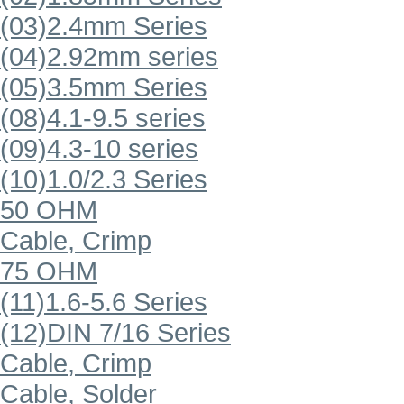
(03)2.4mm Series
(04)2.92mm series
(05)3.5mm Series
(08)4.1-9.5 series
(09)4.3-10 series
(10)1.0/2.3 Series
50 OHM
Cable, Crimp
75 OHM
(11)1.6-5.6 Series
(12)DIN 7/16 Series
Cable, Crimp
Cable, Solder