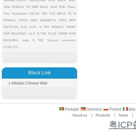
HERMETICALLY REDUCING PIPE MALE
BNC
SMA FEMALE TO SMP MALE
SAM
BNC Feed-
Thru Termination 011-00
DIN 7/16 MALE TO N
FEMALE FIXED
NON MAGNETIC
IPEX MHF
20279-001 E-01 /U.FL
N TEE FEMALE CRIMP
FOR RG142B/U
14.5
N TEE PLUG CRIMP FOR
RG142B/U
male
N TEE
Vacuum connector
2.236.173
Block Link
Alibaba Chinese Web
Portugal
Germany
Poland
Ital
About-us
Products
News
粤ICP