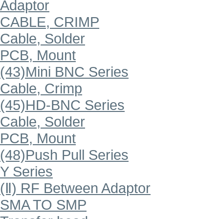
Adaptor
CABLE, CRIMP
Cable, Solder
PCB, Mount
(43)Mini BNC Series
Cable, Crimp
(45)HD-BNC Series
Cable, Solder
PCB, Mount
(48)Push Pull Series
Y Series
(Ⅱ) RF Between Adaptor
SMA TO SMP