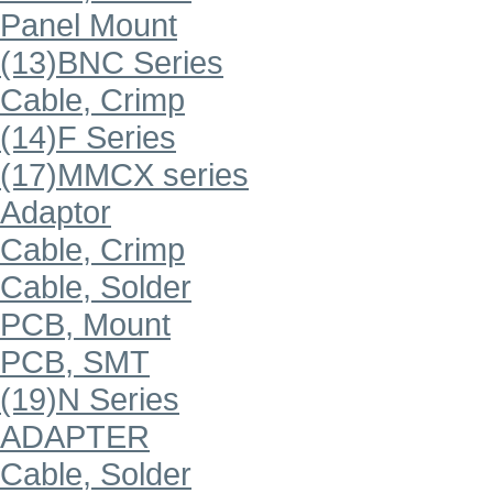
Panel Mount
(13)BNC Series
Cable, Crimp
(14)F Series
(17)MMCX series
Adaptor
Cable, Crimp
Cable, Solder
PCB, Mount
PCB, SMT
(19)N Series
ADAPTER
Cable, Solder