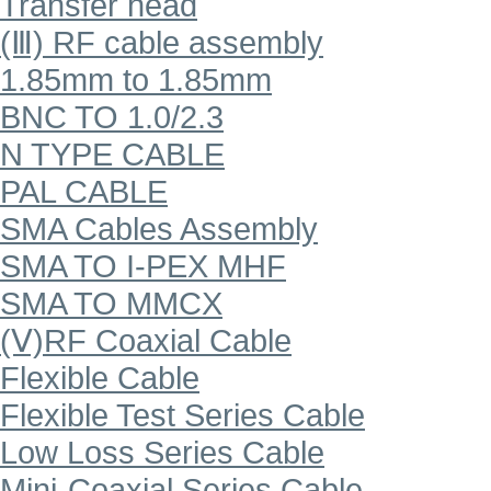
Transfer head
(Ⅲ) RF cable assembly
1.85mm to 1.85mm
BNC TO 1.0/2.3
N TYPE CABLE
PAL CABLE
SMA Cables Assembly
SMA TO I-PEX MHF
SMA TO MMCX
(Ⅴ)RF Coaxial Cable
Flexible Cable
Flexible Test Series Cable
Low Loss Series Cable
Mini-Coaxial Series Cable