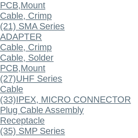
PCB,Mount
Cable, Crimp
(21) SMA Series
ADAPTER
Cable, Crimp
Cable, Solder
PCB,Mount
(27)UHF Series
Cable
(33)IPEX, MICRO CONNECTOR
Plug Cable Assembly
Receptacle
(35) SMP Series