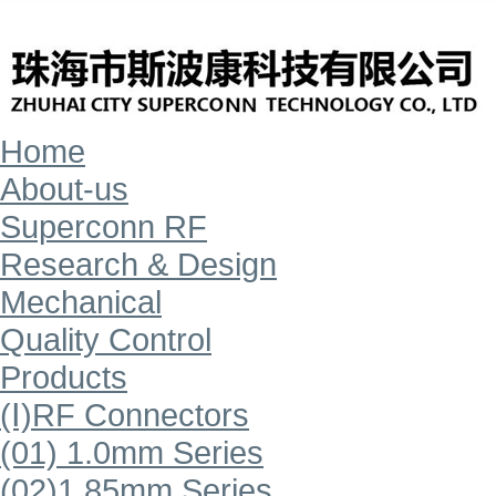
Home
About-us
Superconn RF
Research & Design
Mechanical
Quality Control
Products
(Ⅰ)RF Connectors
(01) 1.0mm Series
(02)1.85mm Series