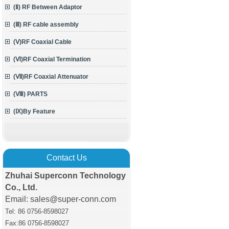
(Ⅱ) RF Between Adaptor
(Ⅲ) RF cable assembly
(Ⅴ)RF Coaxial Cable
(Ⅵ)RF Coaxial Termination
(Ⅶ)RF Coaxial Attenuator
(Ⅷ) PARTS
(Ⅸ)By Feature
Contact Us
Zhuhai Superconn Technology
Co., Ltd.
Email: sales@super-conn.com
Tel: 86 0756-8598027
Fax:86 0756
-8598027