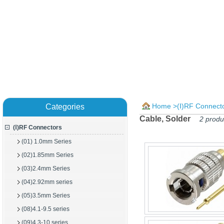
Home
>
(Ⅰ)RF Connect
Categories
Cable, Solder
2 produ
(Ⅰ)RF Connectors
(01) 1.0mm Series
(02)1.85mm Series
(03)2.4mm Series
(04)2.92mm series
(05)3.5mm Series
(08)4.1-9.5 series
(09)4.3-10 series