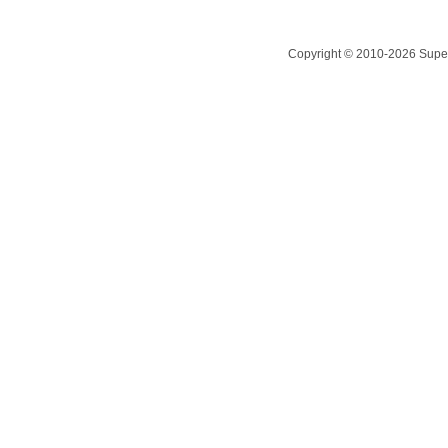
Copyright © 2010-2026 Superc