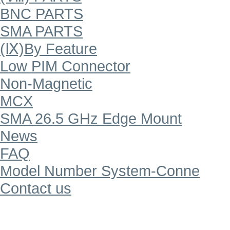
BNC PARTS
SMA PARTS
(Ⅸ)By Feature
Low PIM Connector
Non-Magnetic
MCX
SMA 26.5 GHz Edge Mount
News
FAQ
Model Number System-Conne
Contact us